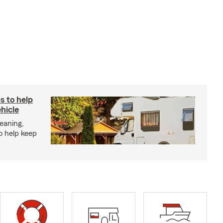
s to help
hicle
eaning,
o help keep