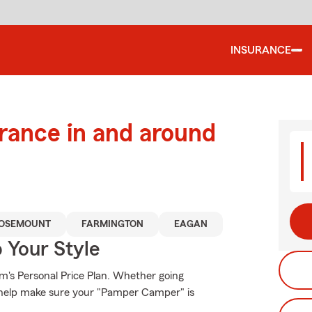
INSURANCE
urance in and around
OSEMOUNT
FARMINGTON
EAGAN
 Your Style
rm's Personal Price Plan. Whether going
 help make sure your "Pamper Camper" is