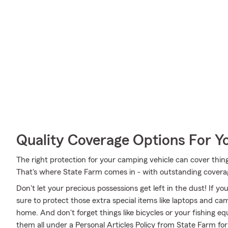
Quality Coverage Options For 
The right protection for your camping vehicle can cover things
That's where State Farm comes in - with outstanding coverag
Don't let your precious possessions get left in the dust! If 
sure to protect those extra special items like laptops and ca
home. And don't forget things like bicycles or your fishing eq
them all under a Personal Articles Policy from State Farm fo