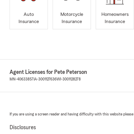
Auto
Motorcycle
Homeowners
Insurance
Insurance
Insurance
Agent Licenses for Pete Peterson
MN-40633857
IA-3001127636
WI-3001128278
If you are using a screen reader and having difficulty with this website please
Disclosures