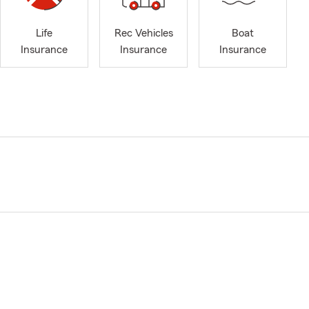
Life
Rec Vehicles
Boat
Insurance
Insurance
Insurance