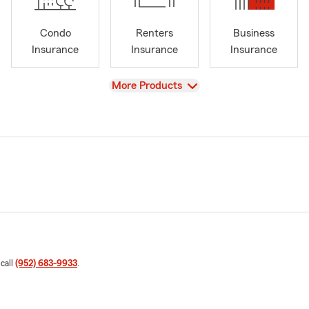
Condo
Renters
Business
Insurance
Insurance
Insurance
View
More Products
 call
(952) 683-9933
.