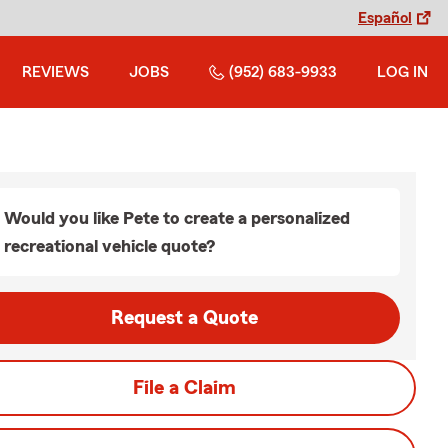
Español
REVIEWS
JOBS
(952) 683-9933
LOG IN
Would you like Pete to create a personalized
recreational vehicle quote?
Request a Quote
File a Claim