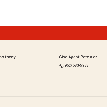
pp today
Give Agent Pete a call
(952) 683-9933