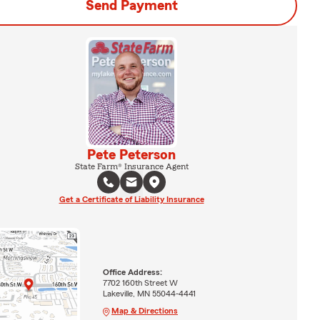
Send Payment
Pete Peterson
State Farm® Insurance Agent
Get a Certificate of Liability Insurance
Office Address:
7702 160th Street W
Lakeville, MN 55044-4441
Map & Directions