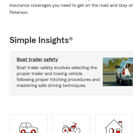
insurance coverages you need to get on the road and stay o
Peterson.
Simple Insights®
Boat trailer safety
Boat trailer safety involves selecting the
proper trailer and towing vehicle,
following proper hitching procedures and
mastering safe driving techniques.