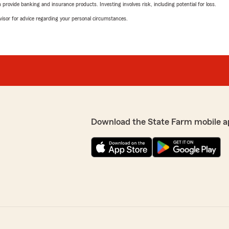
rovide banking and insurance products. Investing involves risk, including potential for loss.
advisor for advice regarding your personal circumstances.
Download the State Farm mobile a