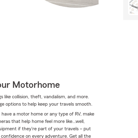
Your Motorhome
 like collision, theft, vandalism, and more.
e options to help keep your travels smooth.
you have a motor home or any type of RV, make
meras that help home feel more like…well,
uipment if they're part of your travels – put
r confidence on every adventure. Get all the