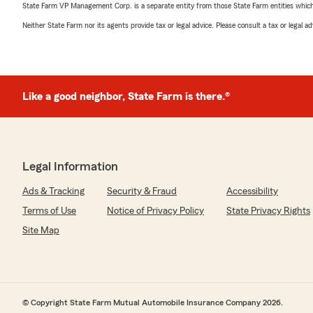
State Farm VP Management Corp. is a separate entity from those State Farm entities which p
Neither State Farm nor its agents provide tax or legal advice. Please consult a tax or legal 
Like a good neighbor, State Farm is there.®
Legal Information
Ads & Tracking
Security & Fraud
Accessibility
Terms of Use
Notice of Privacy Policy
State Privacy Rights
Site Map
© Copyright State Farm Mutual Automobile Insurance Company 2026.