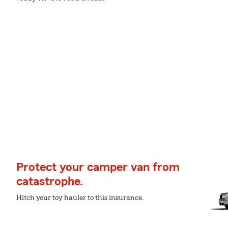
Protect your camper van from
catastrophe.
Hitch your toy hauler to this insurance.