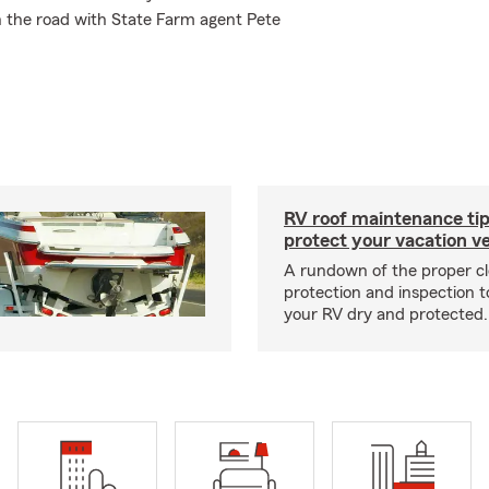
n the road with State Farm agent Pete
RV roof maintenance tip
protect your vacation ve
A rundown of the proper cl
protection and inspection t
your RV dry and protected.