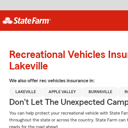
Recreational Vehicles Ins
Lakeville
We also offer
rec vehicles
insurance in:
LAKEVILLE
APPLE VALLEY
BURNSVILLE
R
Don't Let The Unexpected Camp
You can help protect your recreational vehicle with State Fa
throughout the state or across the country, State Farm can
ready for the road ahead.